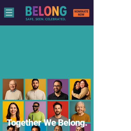
Together We Belong.