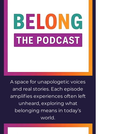
A space for unapologetic voices
and real stories. Each episode
amplifies experiences often left
unheard, exploring what
belonging means in today’s
world.