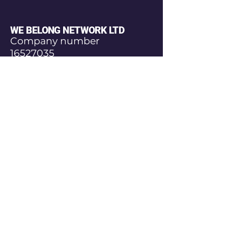
WE BELONG NETWORK LTD
Company number
16527035
© Copyright
Join Our Community
Today
Email
*
Yes, subscribe me to your 
newsletter.
*
Subscribe