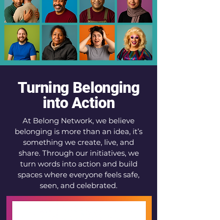
Turning Belonging
into Action
At Belong Network, we believe
belonging is more than an idea, it’s
something we create, live, and
share. Through our initiatives, we
turn words into action and build
spaces where everyone feels safe,
seen, and celebrated.