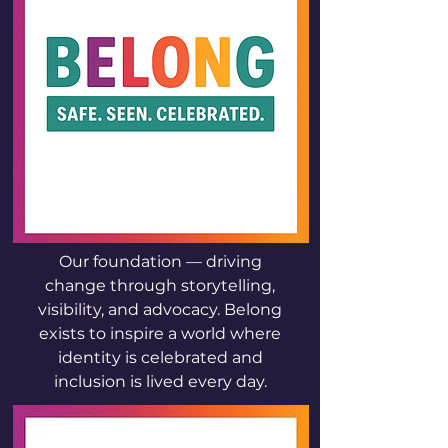
Our foundation — driving
change through storytelling,
visibility, and advocacy. Belong
exists to inspire a world where
identity is celebrated and
inclusion is lived every day.