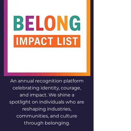
An annual recognition platform
celebrating identity, courage,
and impact. We shine a
spotlight on individuals who are
reshaping industries,
communities, and culture
through belonging.