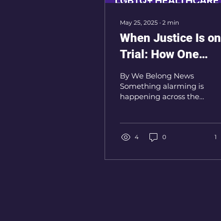
May 25, 2025
∙
2
min
When Justice Is on
Trial: How One
Supreme Court Ca
By We Belong News
Threatens LGBTQ+
Something alarming is
happening across the
Healthcare
Atlantic — and it could
shape the future of
LGBTQ+ healthcare far
beyond...
4
0
1