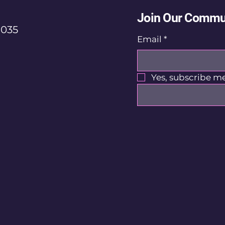
Join Our Commu
035
Email
*
Yes, subscribe me