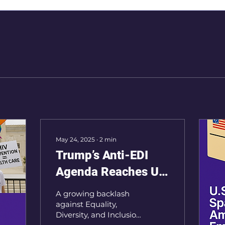
May 24, 2025
∙
2
min
Trump’s Anti-EDI
Agenda Reaches UK
Workplaces
A growing backlash
against Equality,
Diversity, and Inclusion