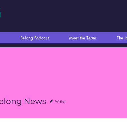
Belong Podcast
Meet the Team
The I
elong News
Writer