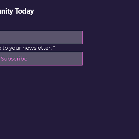
nity Today
 to your newsletter.
*
Subscribe