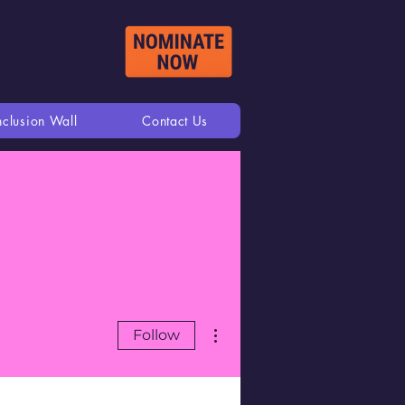
nclusion Wall
Contact Us
More actions
Follow