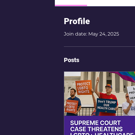
Profile
Join date: May 24, 2025
Posts