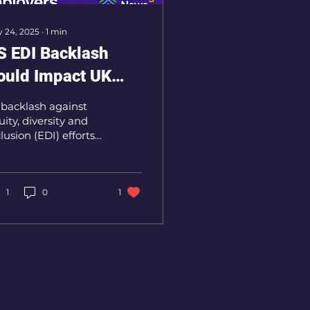
 24, 2025
∙
1
min
S EDI Backlash
ould Impact UK
orkplaces, Experts
 backlash against
arn
uity, diversity and
lusion (EDI) efforts
ows in the United
ates, experts are
rning of a ripple
ect that...
1
0
1