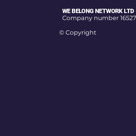
WE BELONG NETWORK LTD
Company number 16527
© Copyright