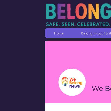
Home
Belong Impact List
We B
Profile